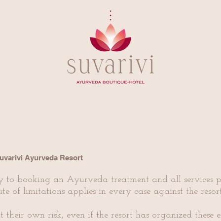
Suvarivi Ayurveda Resort
y to booking an Ayurveda treatment and all services p
ute of limitations applies in every case against the reso
t their own risk, even if the resort has organized these e