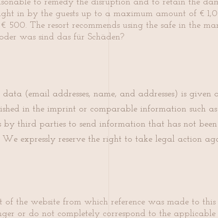
asonable to remedy the disruption and to retain the d
rought in by the guests up to a maximum amount of € 1,0
 500. The resort recommends using the safe in the mana
oder was sind das für Schäden?
s data (email addresses, name, and addresses) is given 
ished in the imprint or comparable information such as
by third parties to send information that has not been e
We expressly reserve the right to take legal action agai
art of the website from which reference was made to this 
longer or do not completely correspond to the applicable 