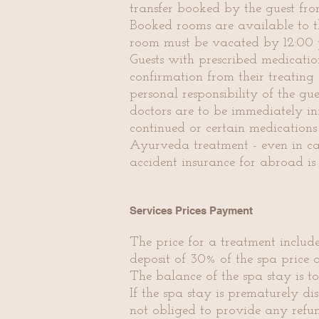
transfer booked by the guest fro
Booked rooms are available to th
room must be vacated by 12:00 
Guests with prescribed medicatio
confirmation from their treatin
personal responsibility of the gu
doctors are to be immediately in
continued or certain medications
Ayurveda treatment - even in case
accident insurance for abroad is
Services Prices Payment
The price for a treatment includ
deposit of 30% of the spa price 
The balance of the spa stay is to
If the spa stay is prematurely di
not obliged to provide any refun