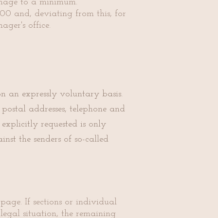
amage to a minimum.
00 and, deviating from this, for
ger's office.
on an expressly voluntary basis.
 postal addresses, telephone and
xplicitly requested is only
nst the senders of so-called
page. If sections or individual
legal situation, the remaining