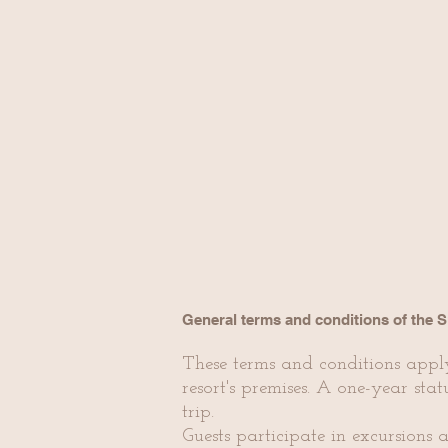
General terms and conditions of the 
These terms and conditions appl
resort's premises. A one-year stat
trip.
Guests participate in excursions a