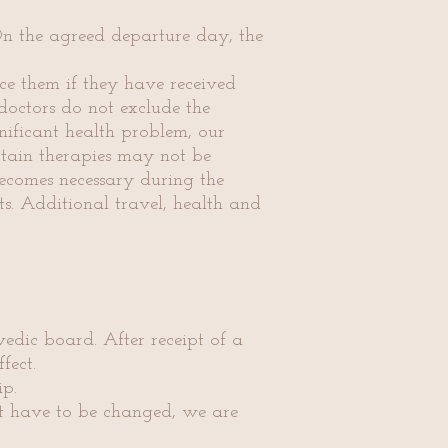
On the agreed departure day, the
ce them if they have received
octors do not exclude the
gnificant health problem, our
rtain therapies may not be
becomes necessary during the
ts. Additional travel, health and
edic board. After receipt of a
fect.
ip.
 it have to be changed, we are