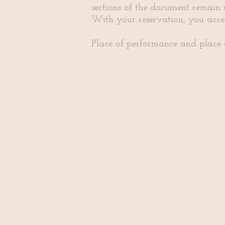
sections of the document remain u
With your reservation, you acc
​Place of performance and place 