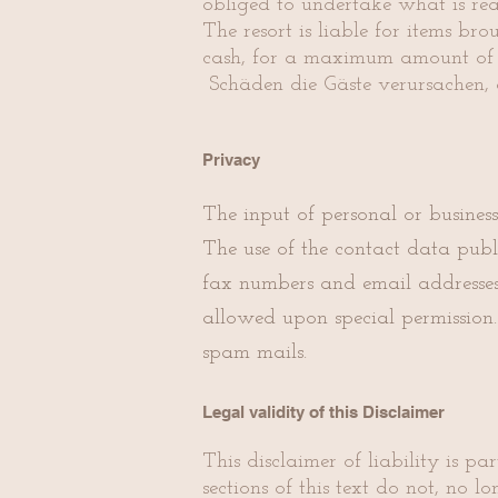
obliged to undertake what is re
The resort is liable for items b
cash, for a maximum amount of €
Schäden die Gäste verursachen, 
Privacy
The input of personal or busines
The use of the contact data publ
fax numbers and email addresses 
allowed upon special permission. 
spam mails.
Legal validity of this Disclaimer
This disclaimer of liability is p
sections of this text do not, no 