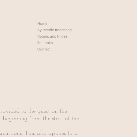
Home
Ayurvedic treatments
Rooms and Prices
Sri Lanka
Contact
rovided to the guest on the
rt beginning from the start of the
xcursions. This also applies to a