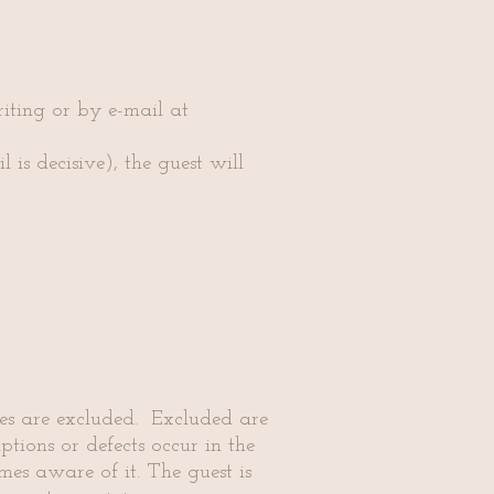
writing or by e-mail at
 is decisive), the guest will
ages are excluded. Excluded are
tions or defects occur in the
mes aware of it. The guest is