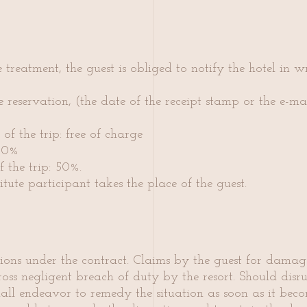
e treatment, the guest is obliged to notify the hotel in 
e reservation, (the date of the receipt stamp or the e-mail
of the trip: free of charge
 30%
 the trip: 50%.
itute participant takes the place of the guest.
gations under the contract. Claims by the guest for dam
ss negligent breach of duty by the resort. Should disrup
hall end
eavor to remedy the situation as soon as it beco