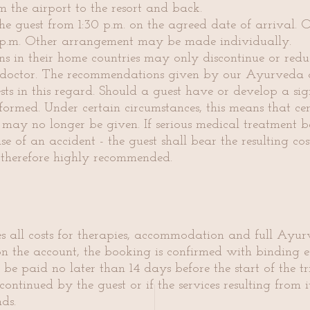
m the airport to the resort and back.
e guest from 1:30 p.m. on the agreed date of arrival. 
p.m. Other arrangement may be made individually.
ns in their home countries may only discontinue or redu
g doctor. The recommendations given by our Ayurveda d
ests in this regard. Should a guest have or develop a si
formed. Under certain circumstances, this means that ce
 may no longer be given. If serious medical treatment 
 of an accident - the guest shall bear the resulting cos
 therefore highly recommended.
es all costs for therapies, accommodation and full Ayurv
on the account, the booking is confirmed with binding ef
 be paid no later than 14 days before the start of the tr
scontinued by the guest or if the services resulting from
ds.