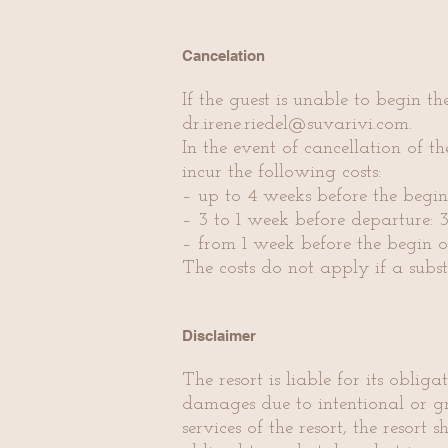
Cancelation
If the guest is unable to begin th
dr.irene.riedel@suvarivi.com
.
In the event of cancellation of th
incur the following costs:
– up to 4 weeks before the begin 
– 3 to 1 week before departure:
– from 1 week before the begin of
The costs do not apply if a subst
Disclaimer
The resort is liable for its obli
damages due to intentional or gro
services of the resort, the resort s