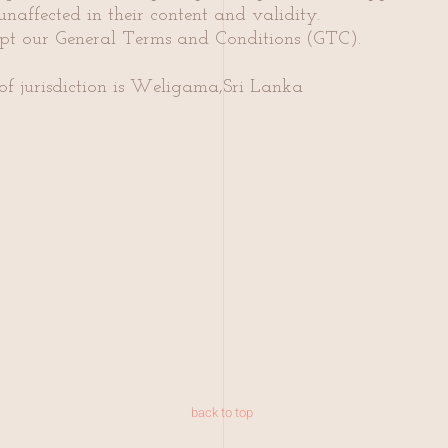
naffected in their content and validity.
ept our General Terms and Conditions (GTC).
of jurisdiction is Weligama,Sri Lanka
back to top